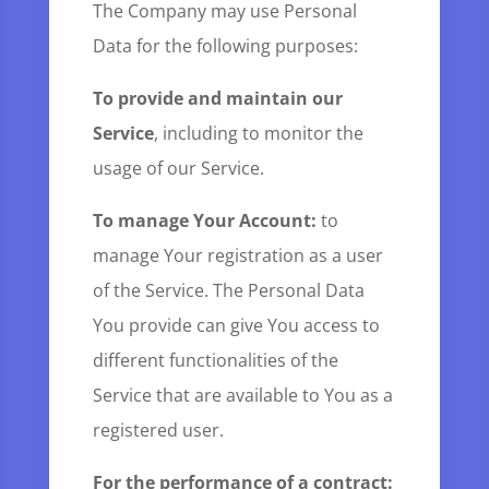
The Company may use Personal
Data for the following purposes:
To provide and maintain our
Service
, including to monitor the
usage of our Service.
To manage Your Account:
to
manage Your registration as a user
of the Service. The Personal Data
You provide can give You access to
different functionalities of the
Service that are available to You as a
registered user.
For the performance of a contract: