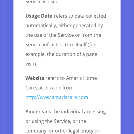
Service is used.
Usage Data
refers to data collected
automatically, either generated by
the use of the Service or from the
Service infrastructure itself (for
example, the duration of a page
visit).
Website
refers to Amaris Home
Care, accessible from
http://www.amariscare.com
You
means the individual accessing
or using the Service, or the
company, or other legal entity on