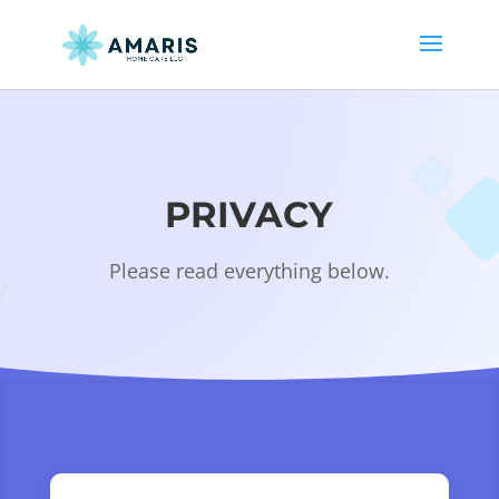
PRIVACY
Please read everything below.