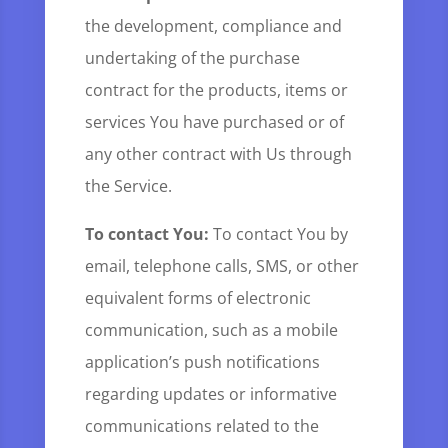
the development, compliance and
undertaking of the purchase
contract for the products, items or
services You have purchased or of
any other contract with Us through
the Service.
To contact You:
To contact You by
email, telephone calls, SMS, or other
equivalent forms of electronic
communication, such as a mobile
application’s push notifications
regarding updates or informative
communications related to the