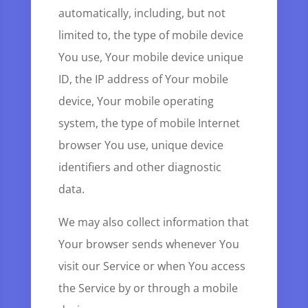
automatically, including, but not
limited to, the type of mobile device
You use, Your mobile device unique
ID, the IP address of Your mobile
device, Your mobile operating
system, the type of mobile Internet
browser You use, unique device
identifiers and other diagnostic
data.
We may also collect information that
Your browser sends whenever You
visit our Service or when You access
the Service by or through a mobile