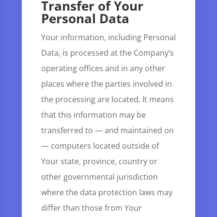
Transfer of Your
Personal Data
Your information, including Personal
Data, is processed at the Company’s
operating offices and in any other
places where the parties involved in
the processing are located. It means
that this information may be
transferred to — and maintained on
— computers located outside of
Your state, province, country or
other governmental jurisdiction
where the data protection laws may
differ than those from Your