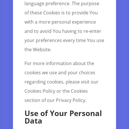
language preference. The purpose
of these Cookies is to provide You
with a more personal experience
and to avoid You having to re-enter
your preferences every time You use
the Website.
For more information about the
cookies we use and your choices
regarding cookies, please visit our
Cookies Policy or the Cookies
section of our Privacy Policy.
Use of Your Personal
Data