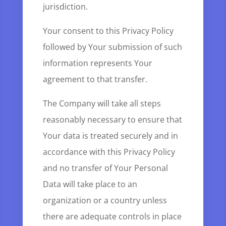
jurisdiction.
Your consent to this Privacy Policy
followed by Your submission of such
information represents Your
agreement to that transfer.
The Company will take all steps
reasonably necessary to ensure that
Your data is treated securely and in
accordance with this Privacy Policy
and no transfer of Your Personal
Data will take place to an
organization or a country unless
there are adequate controls in place