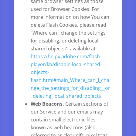
same browser settings as those
used for Browser Cookies. For
more information on how You can
delete Flash Cookies, please read
“Where can I change the settings
for disabling, or deleting local
shared objects?” available at
https://helpx.adobe.com/flash-
player/kb/disable-local-shared-
objects-
flash.html#main_Where_can_I_cha
nge_the_settings_for_disabling__or
_deleting_local_shared_objects_
Web Beacons.
Certain sections of
our Service and our emails may
contain small electronic files
known as web beacons (also
referred to as clear gifs, pixel tags,