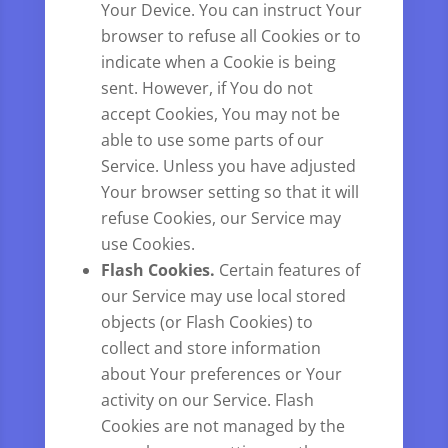
Your Device. You can instruct Your
browser to refuse all Cookies or to
indicate when a Cookie is being
sent. However, if You do not
accept Cookies, You may not be
able to use some parts of our
Service. Unless you have adjusted
Your browser setting so that it will
refuse Cookies, our Service may
use Cookies.
Flash Cookies.
Certain features of
our Service may use local stored
objects (or Flash Cookies) to
collect and store information
about Your preferences or Your
activity on our Service. Flash
Cookies are not managed by the