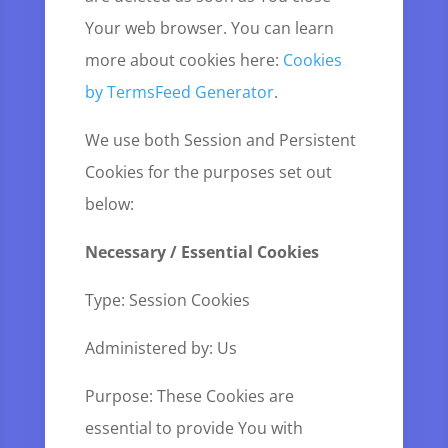
Your web browser. You can learn
more about cookies here:
Cookies
by TermsFeed Generator
.
We use both Session and Persistent
Cookies for the purposes set out
below:
Necessary / Essential Cookies
Type: Session Cookies
Administered by: Us
Purpose: These Cookies are
essential to provide You with