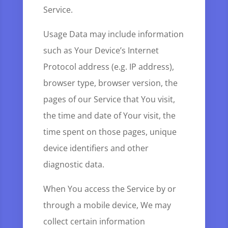
Service.
Usage Data may include information
such as Your Device’s Internet
Protocol address (e.g. IP address),
browser type, browser version, the
pages of our Service that You visit,
the time and date of Your visit, the
time spent on those pages, unique
device identifiers and other
diagnostic data.
When You access the Service by or
through a mobile device, We may
collect certain information