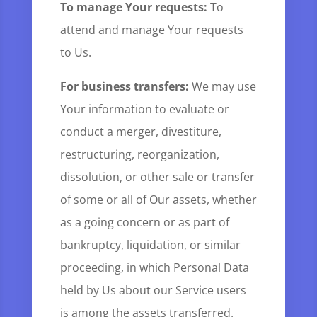
To manage Your requests:
To
attend and manage Your requests
to Us.
For business transfers:
We may use
Your information to evaluate or
conduct a merger, divestiture,
restructuring, reorganization,
dissolution, or other sale or transfer
of some or all of Our assets, whether
as a going concern or as part of
bankruptcy, liquidation, or similar
proceeding, in which Personal Data
held by Us about our Service users
is among the assets transferred.