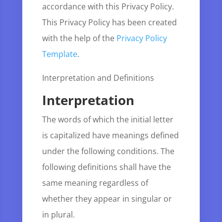
accordance with this Privacy Policy.
This Privacy Policy has been created
with the help of the
Privacy Policy
Template
.
Interpretation and Definitions
Interpretation
The words of which the initial letter
is capitalized have meanings defined
under the following conditions. The
following definitions shall have the
same meaning regardless of
whether they appear in singular or
in plural.