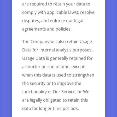
are required to retain your data to
comply with applicable laws), resolve
disputes, and enforce our legal
agreements and policies.
The Company will also retain Usage
Data for internal analysis purposes.
Usage Data is generally retained for
a shorter period of time, except
when this data is used to strengthen
the security or to improve the
functionality of Our Service, or We
are legally obligated to retain this
data for longer time periods.