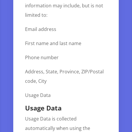
information may include, but is not
limited to:
Email address
First name and last name
Phone number
Address, State, Province, ZIP/Postal
code, City
Usage Data
Usage Data
Usage Data is collected
automatically when using the