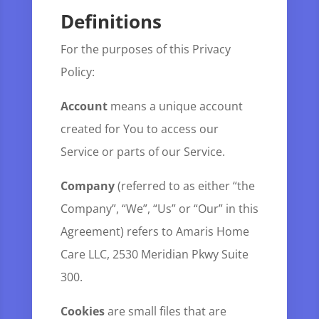
Definitions
For the purposes of this Privacy
Policy:
Account
means a unique account
created for You to access our
Service or parts of our Service.
Company
(referred to as either “the
Company”, “We”, “Us” or “Our” in this
Agreement) refers to Amaris Home
Care LLC, 2530 Meridian Pkwy Suite
300.
Cookies
are small files that are