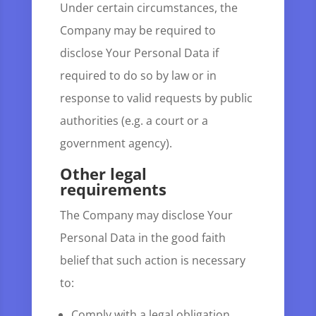
Under certain circumstances, the
Company may be required to
disclose Your Personal Data if
required to do so by law or in
response to valid requests by public
authorities (e.g. a court or a
government agency).
Other legal
requirements
The Company may disclose Your
Personal Data in the good faith
belief that such action is necessary
to:
Comply with a legal obligation