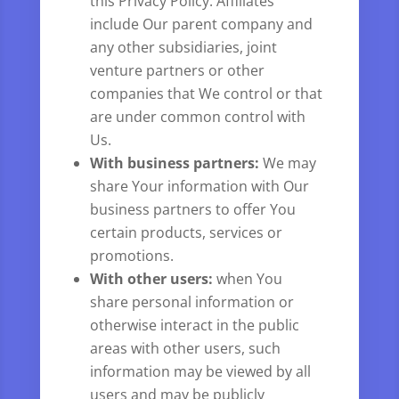
this Privacy Policy. Affiliates
include Our parent company and
any other subsidiaries, joint
venture partners or other
companies that We control or that
are under common control with
Us.
With business partners:
We may
share Your information with Our
business partners to offer You
certain products, services or
promotions.
With other users:
when You
share personal information or
otherwise interact in the public
areas with other users, such
information may be viewed by all
users and may be publicly