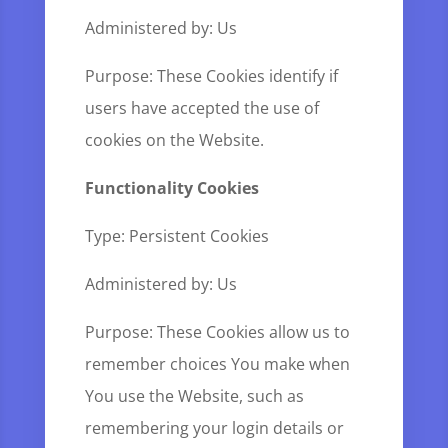
Administered by: Us
Purpose: These Cookies identify if
users have accepted the use of
cookies on the Website.
Functionality Cookies
Type: Persistent Cookies
Administered by: Us
Purpose: These Cookies allow us to
remember choices You make when
You use the Website, such as
remembering your login details or