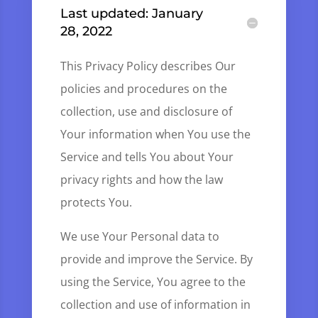
Last updated: January
28, 2022
This Privacy Policy describes Our
policies and procedures on the
collection, use and disclosure of
Your information when You use the
Service and tells You about Your
privacy rights and how the law
protects You.
We use Your Personal data to
provide and improve the Service. By
using the Service, You agree to the
collection and use of information in