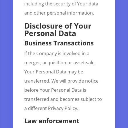
including the security of Your data
and other personal information.
Disclosure of Your
Personal Data
Business Transactions
If the Company is involved in a
merger, acquisition or asset sale,
Your Personal Data may be
transferred. We will provide notice
before Your Personal Data is
transferred and becomes subject to
a different Privacy Policy.
Law enforcement