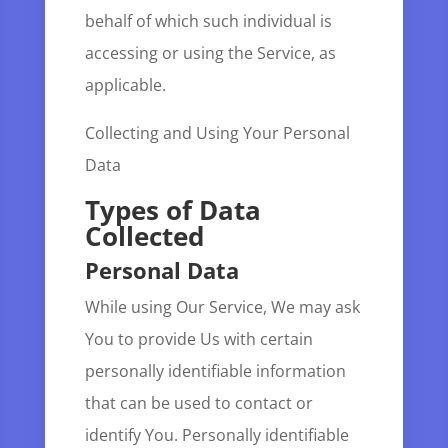
behalf of which such individual is
accessing or using the Service, as
applicable.
Collecting and Using Your Personal
Data
Types of Data
Collected
Personal Data
While using Our Service, We may ask
You to provide Us with certain
personally identifiable information
that can be used to contact or
identify You. Personally identifiable