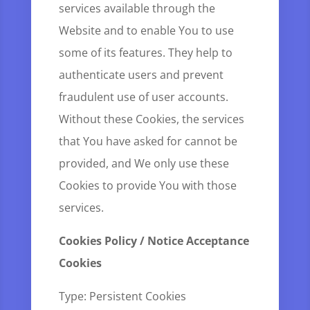
services available through the
Website and to enable You to use
some of its features. They help to
authenticate users and prevent
fraudulent use of user accounts.
Without these Cookies, the services
that You have asked for cannot be
provided, and We only use these
Cookies to provide You with those
services.
Cookies Policy / Notice Acceptance
Cookies
Type: Persistent Cookies