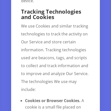
device.
Tracking Technologies
and Cookies
We use Cookies and similar tracking
technologies to track the activity on
Our Service and store certain
information. Tracking technologies
used are beacons, tags, and scripts
to collect and track information and
to improve and analyze Our Service.
The technologies We use may
include:
Cookies or Browser Cookies.
A
cookie is a small file placed on