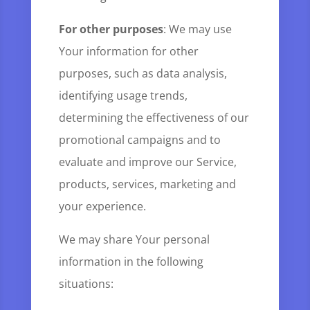
For other purposes
: We may use
Your information for other
purposes, such as data analysis,
identifying usage trends,
determining the effectiveness of our
promotional campaigns and to
evaluate and improve our Service,
products, services, marketing and
your experience.
We may share Your personal
information in the following
situations: