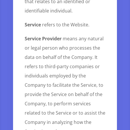
that relates to an identified or
identifiable individual.
Service
refers to the Website.
Service Provider
means any natural
or legal person who processes the
data on behalf of the Company. It
refers to third-party companies or
individuals employed by the
Company to facilitate the Service, to
provide the Service on behalf of the
Company, to perform services
related to the Service or to assist the
Company in analyzing how the