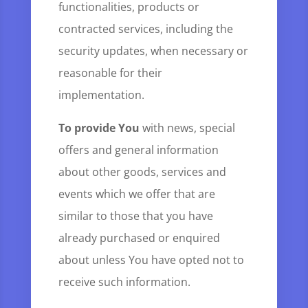
functionalities, products or
contracted services, including the
security updates, when necessary or
reasonable for their
implementation.
To provide You
with news, special
offers and general information
about other goods, services and
events which we offer that are
similar to those that you have
already purchased or enquired
about unless You have opted not to
receive such information.