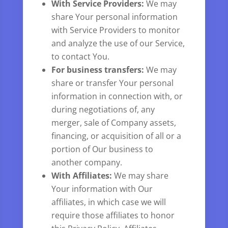
With Service Providers:
We may
share Your personal information
with Service Providers to monitor
and analyze the use of our Service,
to contact You.
For business transfers:
We may
share or transfer Your personal
information in connection with, or
during negotiations of, any
merger, sale of Company assets,
financing, or acquisition of all or a
portion of Our business to
another company.
With Affiliates:
We may share
Your information with Our
affiliates, in which case we will
require those affiliates to honor