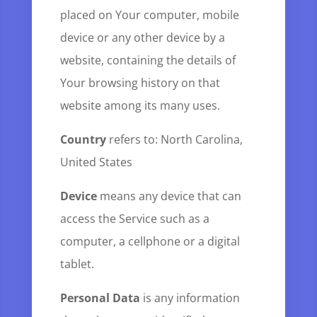
placed on Your computer, mobile
device or any other device by a
website, containing the details of
Your browsing history on that
website among its many uses.
Country
refers to: North Carolina,
United States
Device
means any device that can
access the Service such as a
computer, a cellphone or a digital
tablet.
Personal Data
is any information