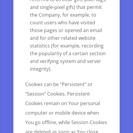
and single-pixel gifs) that permit
the Company, for example, to
count users who have visited
those pages or opened an email
and for other related website
statistics (for example, recording
the popularity of a certain section
and verifying system and server
integrity).
Cookies can be “Persistent” or
“Session” Cookies. Persistent
Cookies remain on Your personal
computer or mobile device when
You go offline, while Session Cookies
are deleted as soon as You close