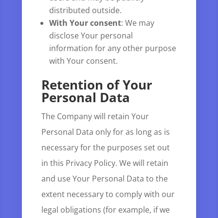
distributed outside.
With Your consent
: We may
disclose Your personal
information for any other purpose
with Your consent.
Retention of Your
Personal Data
The Company will retain Your
Personal Data only for as long as is
necessary for the purposes set out
in this Privacy Policy. We will retain
and use Your Personal Data to the
extent necessary to comply with our
legal obligations (for example, if we