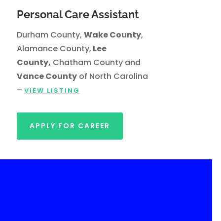
Personal Care Assistant
Durham County,
Wake County
,
Alamance County,
Lee
County,
Chatham County and
Vance County
of North Carolina
–
VIEW LISTING
APPLY FOR CAREER