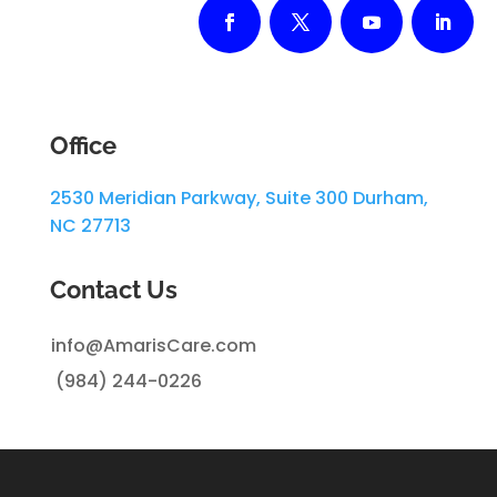
Office
2530 Meridian Parkway, Suite 300 Durham,
NC 27713
Contact Us
info@AmarisCare.com
(984)
244-0226