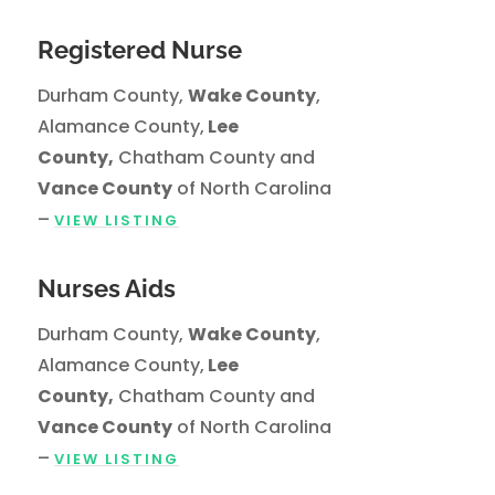
Registered Nurse
Durham County,
Wake County
,
Alamance County,
Lee
County,
Chatham County and
Vance County
of North Carolina
–
VIEW LISTING
Nurses Aids
Durham County,
Wake County
,
Alamance County,
Lee
County,
Chatham County and
Vance County
of North Carolina
–
VIEW LISTING