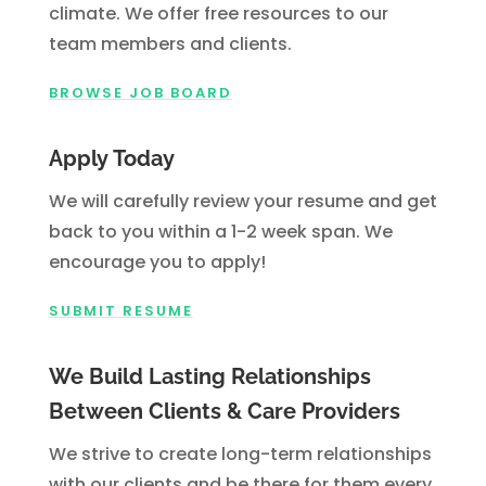
climate. We offer free resources to our
team members and clients.
BROWSE JOB BOARD
Apply Today
We will carefully review your resume and get
back to you within a 1-2 week span. We
encourage you to apply!
SUBMIT RESUME
We Build Lasting Relationships
Between Clients & Care Providers
We strive to create long-term relationships
with our clients and be there for them every