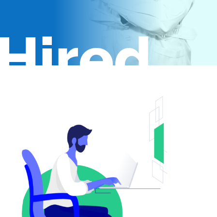
Hired