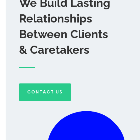
We Build Lasting
Relationships
Between Clients
& Caretakers
CONTACT US