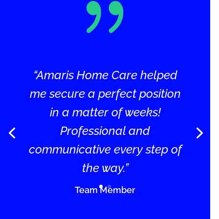
{
“Amaris Home Care helped
me secure a perfect position
in a matter of weeks!
Professional and
communicative every step of
the way.”
Team Member