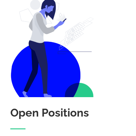
Open Positions