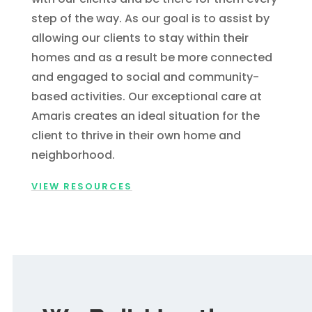
step of the way. As our goal is to assist by
allowing our clients to stay within their
homes and as a result be more connected
and engaged to social and community-
based activities. Our exceptional care at
Amaris creates an ideal situation for the
client to thrive in their own home and
neighborhood.
VIEW RESOURCES