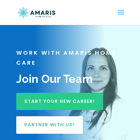
WORK WITH AMARIS HOME
CARE
Join Our Team
START YOUR NEW CAREER!
PARTNER WITH US!