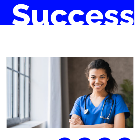
Success