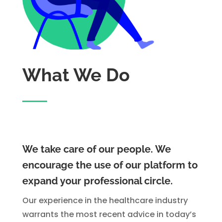
What We Do
We take care of our people. We
encourage the use of our platform to
expand your professional circle.
Our experience in the healthcare industry
warrants the most recent advice in today’s